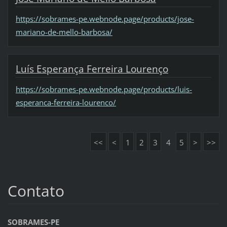
https://sobrames-pe.webnode.page/products/jose-
mariano-de-mello-barbosa/
Luís Esperança Ferreira Lourenço
https://sobrames-pe.webnode.page/products/luis-
esperanca-ferreira-lourenco/
<<
<
1
2
3
4
5
>
>>
Contato
SOBRAMES-PE