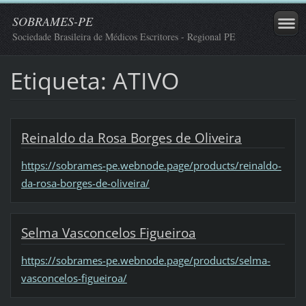
SOBRAMES-PE
Sociedade Brasileira de Médicos Escritores - Regional PE
Etiqueta: ATIVO
Reinaldo da Rosa Borges de Oliveira
https://sobrames-pe.webnode.page/products/reinaldo-
da-rosa-borges-de-oliveira/
Selma Vasconcelos Figueiroa
https://sobrames-pe.webnode.page/products/selma-
vasconcelos-figueiroa/