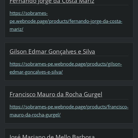
Fernando Jorge da Costa Mariz
https://sobrames-
pe.webnode.page/products/fernando-jorge-da-costa-
mariz/
Gilson Edmar Gonçalves e Silva
https://sobrames-pe.webnode.page/products/gilson-
edmar-goncalves-e-silva/
Francisco Mauro da Rocha Gurgel
https://sobrames-pe.webnode.page/products/francisco-
mauro-da-rocha-gurgel/
José Mariano de Mello Barbosa