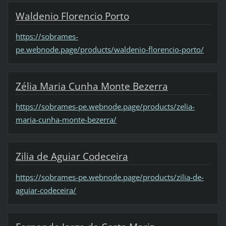
Waldenio Florencio Porto
https://sobrames-
pe.webnode.page/products/waldenio-florencio-porto/
Zélia Maria Cunha Monte Bezerra
https://sobrames-pe.webnode.page/products/zelia-
maria-cunha-monte-bezerra/
Zilia de Aguiar Codeceira
https://sobrames-pe.webnode.page/products/zilia-de-
aguiar-codeceira/